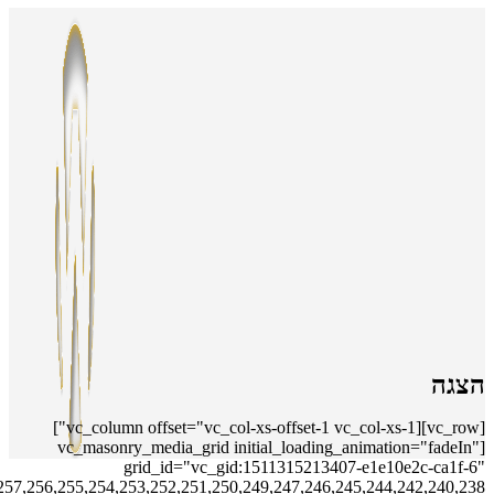
include="18,243,16,15,6,248,236,14,13,237,241,12,11,10,9,8,235,281,280,279,278,277,276,275,274,273,272,271,270,269,268,267,265,264,263,262,261,260,259,258,257,256,255,254,253,252,251,250,249,247,246,245,244,242,240,238"]